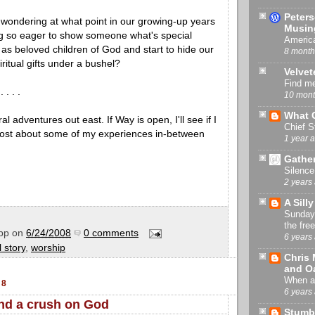
Peter
 wondering at what point in our growing-up years
Musin
g so eager to show someone what's special
America
as beloved children of God and start to hide our
8 month
iritual gifts under a bushel?
Velvet
Find m
 . . . .
10 mont
What 
ral adventures out east. If Way is open, I'll see if I
Chief S
post about some of my experiences in-between
1 year 
Gather
Silence
2 years
A Sill
Sunday 
the fre
pp
on
6/24/2008
0 comments
6 years
 story
,
worship
Chris 
and O
When an
08
6 years
and a crush on God
Stumbl