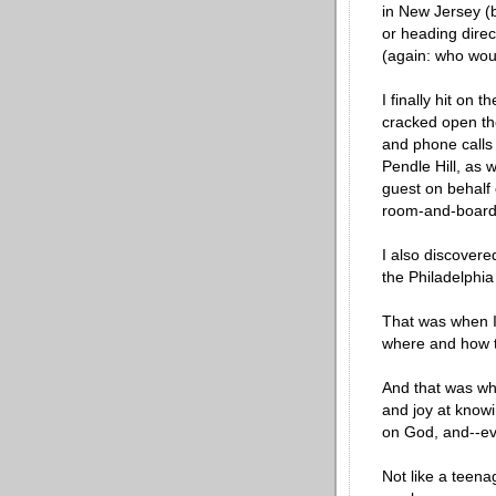
in New Jersey (
or heading direc
(again: who would
I finally hit on 
cracked open the
and phone calls 
Pendle Hill, as w
guest on behalf 
room-and-board f
I also discovere
the Philadelphia
That was when I 
where and how 
And that was whe
and joy at knowi
on God, and--ev
Not like a teena