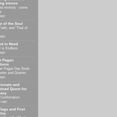
ing stones
d ministry - some
s
 ago
r of the Soul
 Faith, and "That of
 ago
nd in Need
y is Endless
 ago
r Pagan
tions
er Pagan Day Book:
nies and Queries
 ago
sionate and
ined Quest for
acy
Confirmation
s ago
lags and First
hts