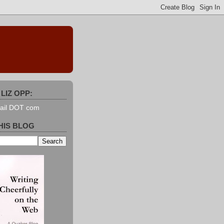
LIZ OPP:
mail DOT com
HIS BLOG