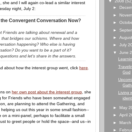
▼
2008
(52
, she and I will again co-lead a similar interest
►
Decem
sday night, July 2:
►
Novem
 the Convergent Conversation Now?
►
Octob
►
Septe
 Friends are talking about renewal and a
►
Augus
 that bridges our schisms. Where and how
nversation happening? Who else is having
►
July 
rsation? Do you want to be a part of it?
▼
June 
 questions and let's share in the answers.
Learnin
Traveli
d about how the interest group went, click
here
.
God
Upcomin
Gath
ons on
her own post about the interest group
, she
Living 
ng for Friends who have been somewhat engaged
ident
ion, are planning to attend the Gathering, and
►
May 2
n helping us out this year in some small fashion--
►
April 
 on a mini-panel, perhaps to facilitate a small
ust to greet people or hold the space--and us--in
►
March
►
Febru