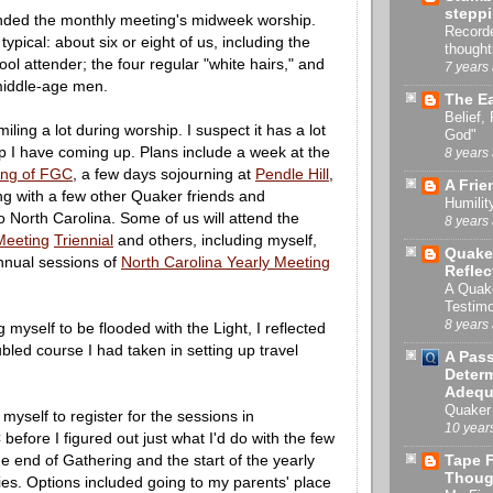
stepp
tended the monthly meeting's midweek worship.
Recorde
ypical: about six or eight of us, including the
thought
ool attender; the four regular "white hairs," and
7 years
middle-age men.
The Ea
Belief,
iling a lot during worship. I suspect it has a lot
God"
rip I have coming up. Plans include a week at the
8 years
ng of FGC
, a few days sojourning at
Pendle Hill
,
A Frie
ng with a few other Quaker friends and
Humilit
 North Carolina. Some of us will attend the
8 years
Meeting
Triennial
and others, including myself,
Quake
annual sessions of
North Carolina Yearly Meeting
Reflec
A Quak
Testimo
8 years
 myself to be flooded with the Light, I reflected
oubled course I had taken in setting up travel
A Pas
Determ
Adequ
Quaker 
myself to register for the sessions in
10 year
efore I figured out just what I'd do with the few
 end of Gathering and the start of the yearly
Tape F
Thoug
ties. Options included going to my parents' place