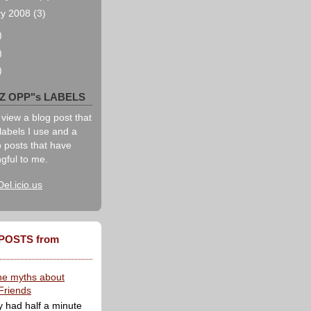
ry 2008
(3)
)
)
)
IZ OPP"s LABELS
 view a blog post that
labels I use and a
to posts that have
gful to me.
Del.icio.us
POSTS from
he myths about
Friends
y had half a minute