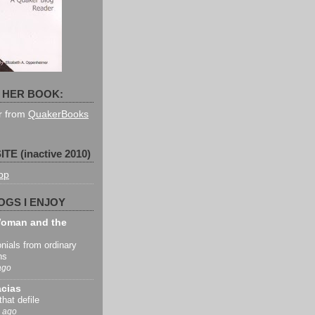
 HER BOOK:
er from
QuakerBooks
TE (inactive 2010)
pp
OGS I ENJOY
oman and the
nials from ordinary
ns
ago
acias
that defile
 ago