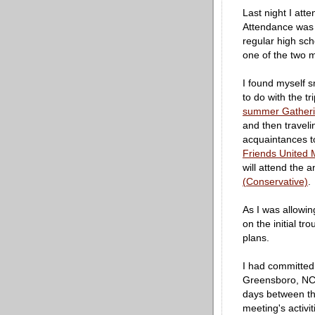
Last night I at
Attendance was t
regular high sch
one of the two 
I found myself sm
to do with the t
summer Gatheri
and then traveli
acquaintances to
Friends United 
will attend the 
(Conservative)
.
As I was allowing
on the initial tr
plans.
I had committed 
Greensboro, NC b
days between the
meeting's activi