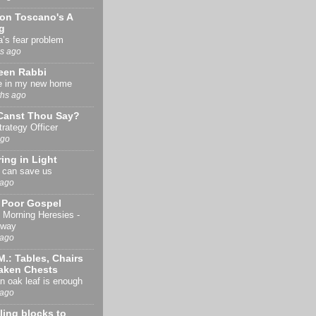
son Toscano's A
g
’s fear problem
s ago
een Rabbi
e in my new home
hs ago
Canst Thou Say?
trategy Officer
ago
ing in Light
 can save us
 ago
y Poor Gospel
Morning Heresies -
eway
 ago
M.: Tables, Chairs
aken Chests
 oak leaf is enough
 ago
ing blocks to