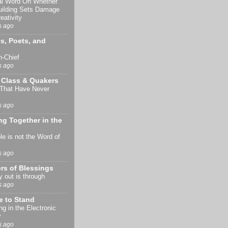
al Word On Whether
uilding Sets Damage
eativity
s ago
s, Poets, and
n-Chief
s ago
 Class & Quakers
 That Have Never
s ago
g Together in the
le is not the Word of
s ago
rs of Blessings
 out is through
s ago
e to Stand
ng in the Electronic
y
s ago