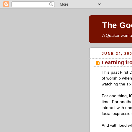
The Go
A Quaker woman'
JUNE 24, 20
Learning fr
This past First 
of worship when 
watching the six
For one thing, it
time. For anothe
interact with on
facial expressio
And with loud w