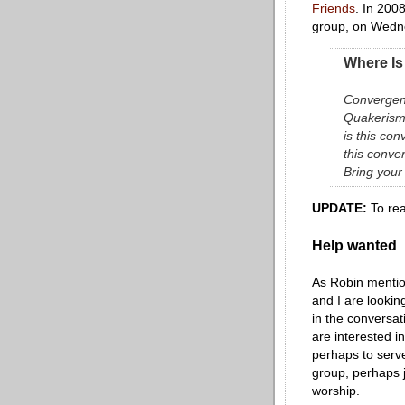
Friends
. In 2008
group, on Wedne
Where Is
Convergent
Quakerism
is this co
this conve
Bring your
UPDATE:
To rea
Help wanted
As Robin menti
and I are looki
in the conversat
are interested i
perhaps to serve
group, perhaps j
worship.