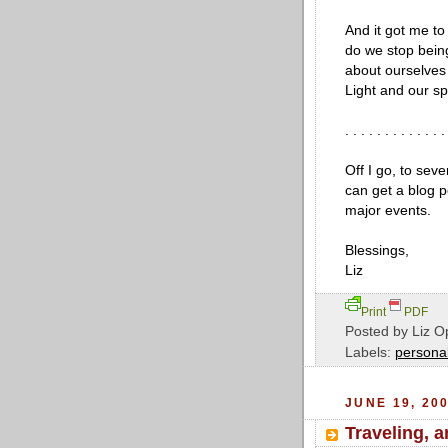
And it got me to
do we stop bein
about ourselves 
Light and our sp
. . . . . . . . . . . . .
Off I go, to seve
can get a blog 
major events.
Blessings,
Liz
Print
PDF
Posted by
Liz O
Labels:
personal
JUNE 19, 20
Traveling, 