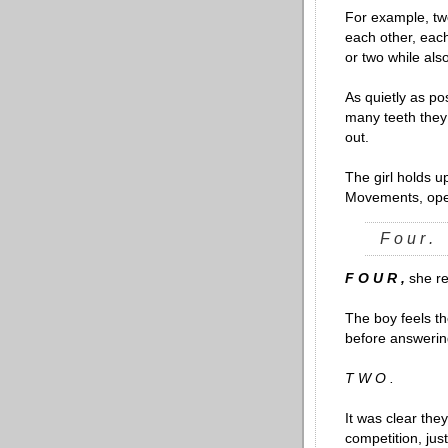
For example, two
each other, each
or two while als
As quietly as p
many teeth they
out.
The girl holds u
Movements, ope
F o u r .
F O U R ,
she re
The boy feels t
before answering
T W O .
It was clear they
competition, jus