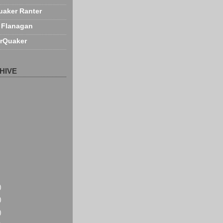
uaker Ranter
 Flanagan
rQuaker
HIVE
)
)
)