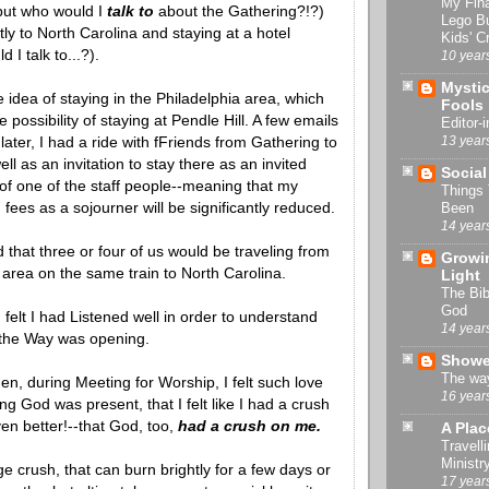
My Fin
but who would I
talk to
about the Gathering?!?)
Lego B
tly to North Carolina and staying at a hotel
Kids' Cr
 I talk to...?).
10 year
Mystic
the idea of staying in the Philadelphia area, which
Fools
 possibility of staying at Pendle Hill. A few emails
Editor-i
13 year
later, I had a ride with fFriends from Gathering to
ell as an invitation to stay there as an invited
Social
of one of the staff people--meaning that my
Things
ees as a sojourner will be significantly reduced.
Been
14 year
d that three or four of us would be traveling from
Growin
 area on the same train to North Carolina.
Light
The Bib
God
felt I had Listened well in order to understand
14 year
the Way was opening.
Showe
The way
n, during Meeting for Worship, I felt such love
16 year
ng God was present, that I felt like I had a crush
en better!--that God, too,
had a crush on me.
A Plac
Travelli
Ministr
ge crush, that can burn brightly for a few days or
17 year