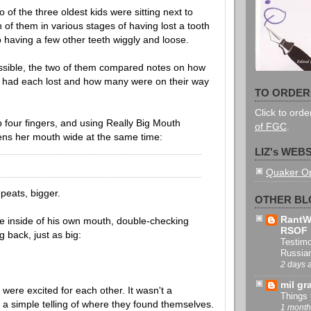
 of the three oldest kids were sitting next to
 of them in various stages of having lost a tooth
o having a few other teeth wiggly and loose.
ossible, the two of them compared notes on how
 had each lost and how many were on their way
TO ORDER
Click to ord
p four fingers, and using Really Big Mouth
of FGC
.
ns her mouth wide at the same time:
LIZ's WEBSI
Quaker O
peats, bigger.
OTHER BL
RantW
he inside of his own mouth, double-checking
RSOF
 back, just as big:
Testimo
Russia
2 days 
mil gr
 were excited for each other. It wasn't a
Things 
t a simple telling of where they found themselves.
1 month