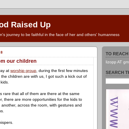
od Raised Up
s journey to be faithful in the face of her and others' humanness
08
TO REACH 
om our children
lizopp AT g
Day at
worship group
, during the first few minutes
SEARCH T
the children are with us, I got such a kick out of
 kids.
's rare that all of them are there at the same
r, there are more opportunities for the kids to
e another, across the room, with gestures and
ns.
hispers.