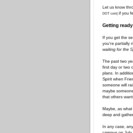
Let us know thr
if you f
DOT com]
Getting ready;
If you get the se
you're partially 
waiting for the S
The past two ye
first day or two 
plans. In additi
Spirit when Frie
someone will rai
maybe someone w
that others want
Maybe, as wha
deep and gather
In any case, any 
campus on July 2