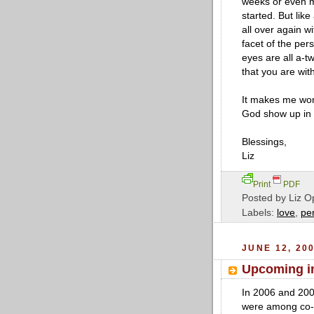
weeks or even mo
started. But like
all over again w
facet of the per
eyes are all a-tw
that you are wit
It makes me won
God show up in m
Blessings,
Liz
Print
PDF
Posted by
Liz O
Labels:
love
,
pe
JUNE 12, 20
Upcoming in
In 2006 and 20
were among co-l