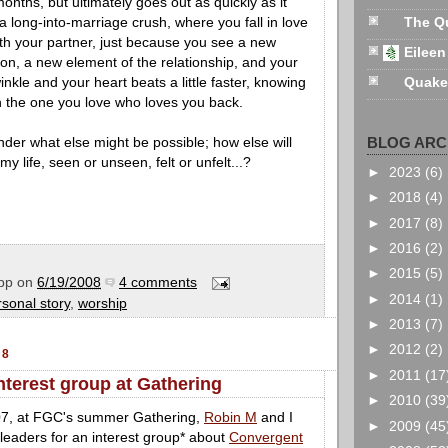
nths, but ultimately goes out as quickly as it
 a long-into-marriage crush, where you fall in love
The Q
ith your partner, just because you see a new
Eileen
son, a new element of the relationship, and your
inkle and your heart beats a little faster, knowing
Quake
h the one you love who loves you back.
BLOG ARC
der what else might be possible; how else will
y life, seen or unseen, felt or unfelt...?
►
2023
(6)
►
2018
(4)
►
2017
(8)
►
2016
(2)
►
2015
(5)
pp
on
6/19/2008
4 comments
►
2014
(1)
rsonal story
,
worship
►
2013
(7)
►
2012
(2)
08
►
2011
(17
terest group at Gathering
►
2010
(39
07, at FGC's summer Gathering,
Robin M
and I
►
2009
(45
eaders for an interest group* about
Convergent