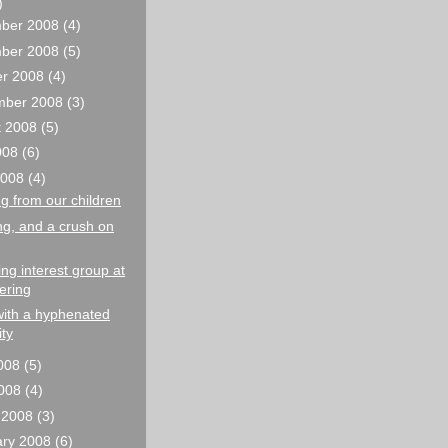
)
ber 2008
(4)
ber 2008
(5)
er 2008
(4)
mber 2008
(3)
t 2008
(5)
2008
(6)
2008
(4)
g from our children
ng, and a crush on
g interest group at
ering
with a hyphenated
ity
008
(5)
2008
(4)
 2008
(3)
ary 2008
(6)