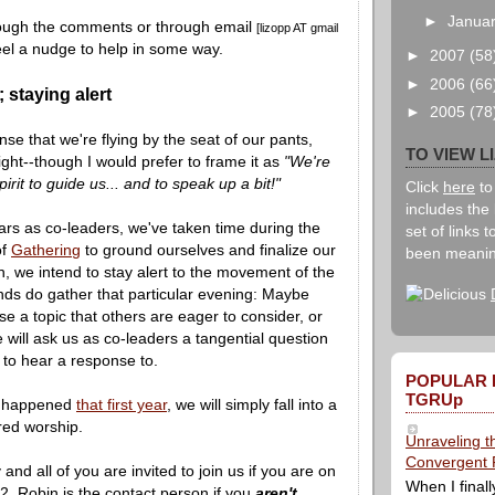
►
Janua
ough the comments or through email
[lizopp AT gmail
eel a nudge to help in some way.
►
2007
(58
►
2006
(66
 staying alert
►
2005
(78
nse that we're flying by the seat of our pants,
TO VIEW L
right--though I would prefer to frame it as
"We're
pirit to guide us... and to speak up a bit!"
Click
here
to
includes the 
ars as co-leaders, we've taken time during the
set of links 
of
Gathering
to ground ourselves and finalize our
been meanin
on, we intend to stay alert to the movement of the
nds do gather that particular evening: Maybe
se a topic that others are eager to consider, or
ill ask us as co-leaders a tangential question
 to hear a response to.
POPULAR 
TGRUp
t happened
that first year
, we will simply fall into a
ed worship.
Unraveling t
Convergent 
and all of you are invited to join us if you are on
When I finall
. Robin is the contact person if you
aren't