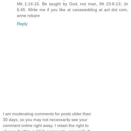
Mk 1:14-15. Be taught by God, not man, Mt 23:8-13; Jn
6:45. Write me if you like at canawedding at aol dot com,
anne robare
Reply
I am moderating comments for posts older than
30 days, so you may not necessarily see your
comment online right away. I retain the right to