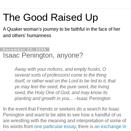
The Good Raised Up
A Quaker woman's journey to be faithful in the face of her
and others' humanness
December 23, 2006
Isaac Penington, anyone?
Away with your notions, and empty husks, O
several sorts of professors! come to the thing
itself, or rather wait on the Lord to be led to it, that
ye may feel the seed, the pure seed, the living
seed, the Holy One of God, and may know its
planting and growth in you...
--Isaac Penington
In the event that Friends or seekers do a search for Isaac
Penington and want to be able to see how a handful of us
are wrestling with the meaning and interpretation of some of
his words from
one particular essay
, there is
an exchange in