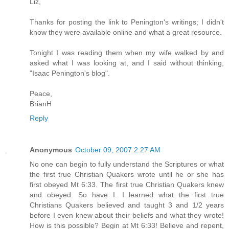
Liz,
Thanks for posting the link to Penington's writings; I didn't
know they were available online and what a great resource.
Tonight I was reading them when my wife walked by and
asked what I was looking at, and I said without thinking,
"Isaac Penington's blog".
Peace,
BrianH
Reply
Anonymous
October 09, 2007 2:27 AM
No one can begin to fully understand the Scriptures or what
the first true Christian Quakers wrote until he or she has
first obeyed Mt 6:33. The first true Christian Quakers knew
and obeyed. So have I. I learned what the first true
Christians Quakers believed and taught 3 and 1/2 years
before I even knew about their beliefs and what they wrote!
How is this possible? Begin at Mt 6:33! Believe and repent,