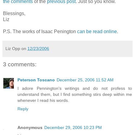
the comments
of the
previous post
. Just so you know.
Blessings,
Liz
P.S. The works of Isaac Penington
can be read online
.
Liz Opp
on
12/23/2006
3 comments:
Peterson Toscano
December 25, 2006 11:52 AM
I adore Pennington's writings and do not profess to
understand them, but I find something stirs deep within me
whenever I read his words.
Reply
Anonymous
December 29, 2006 10:23 PM